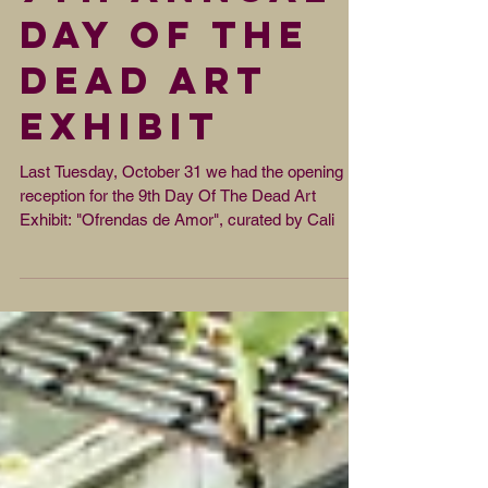
9th Annual
Day Of The
Dead Art
Exhibit
Last Tuesday, October 31 we had the opening
reception for the 9th Day Of The Dead Art
Exhibit: "Ofrendas de Amor", curated by Cali