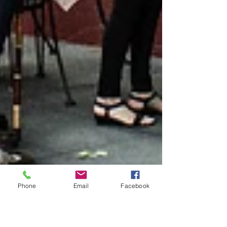
Phone
Email
Facebook