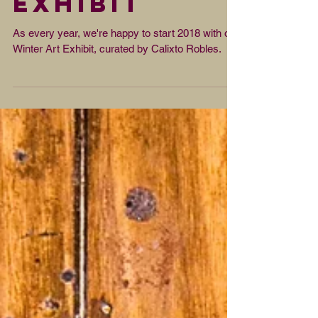
Winter Art
Exhibit
As every year, we're happy to start 2018 with our
Winter Art Exhibit, curated by Calixto Robles.