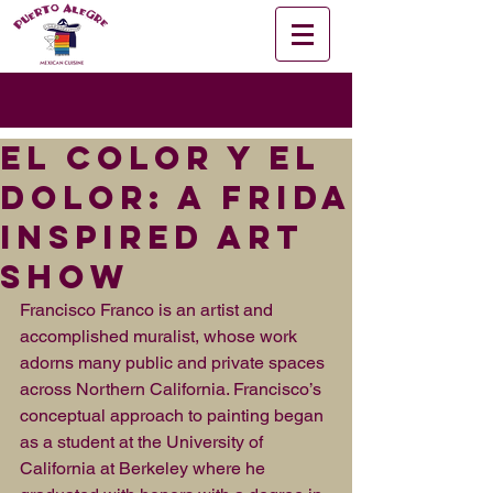
El Color y El
Dolor: A Frida
Inspired Art
Show
Francisco Franco is an artist and 
accomplished muralist, whose work 
adorns many public and private spaces 
across Northern California. Francisco’s 
conceptual approach to painting began 
as a student at the University of 
California at Berkeley where he 