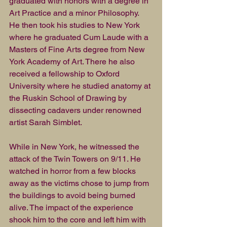
graduated with honors with a degree in 
Art Practice and a minor Philosophy. 
He then took his studies to New York 
where he graduated Cum Laude with a 
Masters of Fine Arts degree from New 
York Academy of Art. There he also 
received a fellowship to Oxford 
University where he studied anatomy at 
the Ruskin School of Drawing by 
dissecting cadavers under renowned 
artist Sarah Simblet.
While in New York, he witnessed the 
attack of the Twin Towers on 9/11. He 
watched in horror from a few blocks 
away as the victims chose to jump from 
the buildings to avoid being burned 
alive. The impact of the experience 
shook him to the core and left him with 