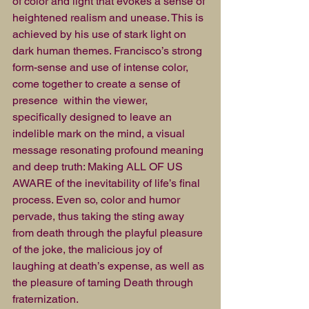
of color and light that evokes a sense of 
heightened realism and unease. This is 
achieved by his use of stark light on 
dark human themes. Francisco’s strong 
form-sense and use of intense color, 
come together to create a sense of 
presence  within the viewer,  
specifically designed to leave an 
indelible mark on the mind, a visual 
message resonating profound meaning 
and deep truth: Making ALL OF US 
AWARE of the inevitability of life’s final 
process. Even so, color and humor 
pervade, thus taking the sting away 
from death through the playful pleasure 
of the joke, the malicious joy of 
laughing at death’s expense, as well as 
the pleasure of taming Death through 
fraternization. 