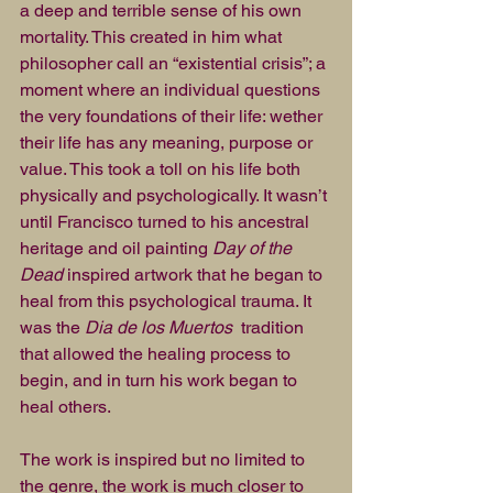
a deep and terrible sense of his own 
mortality. This created in him what 
philosopher call an “existential crisis”; a 
moment where an individual questions 
the very foundations of their life: wether 
their life has any meaning, purpose or 
value. This took a toll on his life both 
physically and psychologically. It wasn’t 
until Francisco turned to his ancestral 
heritage and oil painting 
Day of the 
Dead
 inspired artwork that he began to 
heal from this psychological trauma. It 
was the 
Dia de los Muertos 
 tradition 
that allowed the healing process to 
begin, and in turn his work began to 
heal others.
The work is inspired but no limited to 
the genre, the work is much closer to 