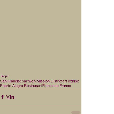
Tags:
San Francisco
artwork
Mission District
art exhibit
Puerto Alegre Restaurant
Francisco Franco