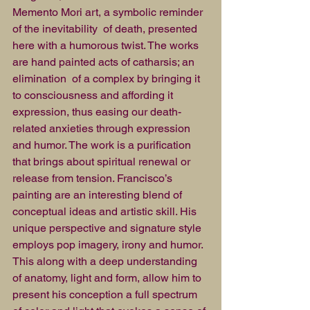
Memento Mori art, a symbolic reminder 
of the inevitability  of death, presented 
here with a humorous twist. The works 
are hand painted acts of catharsis; an 
elimination  of a complex by bringing it 
to consciousness and affording it 
expression, thus easing our death-
related anxieties through expression 
and humor. The work is a purification 
that brings about spiritual renewal or 
release from tension. Francisco’s 
painting are an interesting blend of 
conceptual ideas and artistic skill. His 
unique perspective and signature style 
employs pop imagery, irony and humor. 
This along with a deep understanding  
of anatomy, light and form, allow him to 
present his conception a full spectrum 